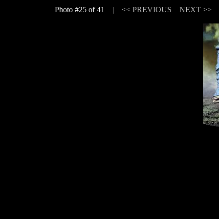
Photo #25 of 41 |
<< PREVIOUS
NEXT >>