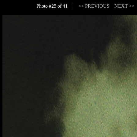
Photo #25 of 41 |
<< PREVIOUS
NEXT >>