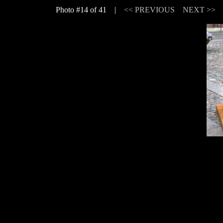
Photo #14 of 41 |
<< PREVIOUS
NEXT >>