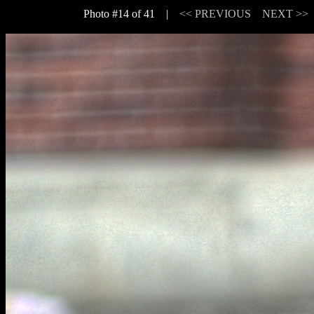
Photo #14 of 41 |
<< PREVIOUS
NEXT >>