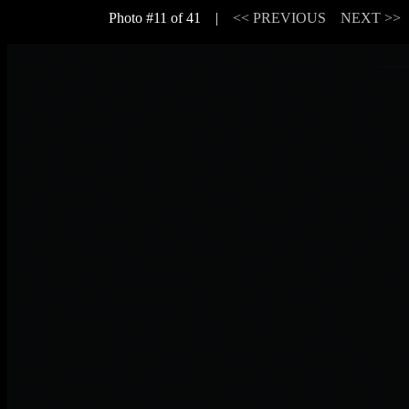
Photo #11 of 41 |
<< PREVIOUS
NEXT >>