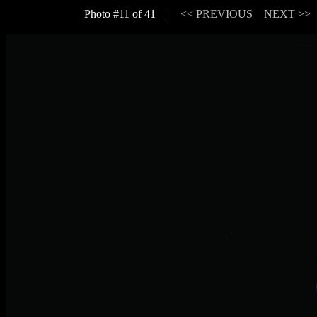
Photo #11 of 41 |
<< PREVIOUS
NEXT >>