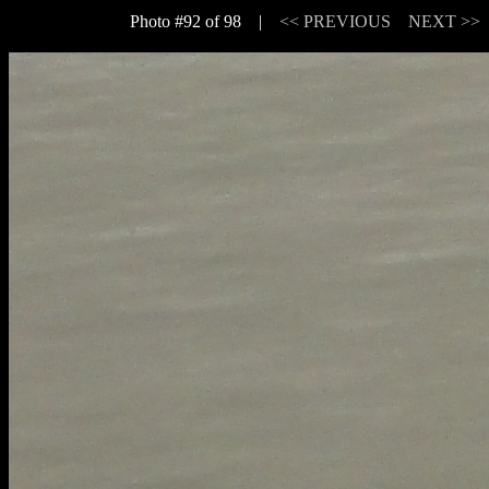
Photo #92 of 98 |
<< PREVIOUS
NEXT >>