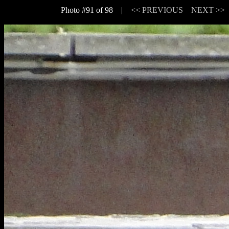
Photo #91 of 98 |
<< PREVIOUS
NEXT >>