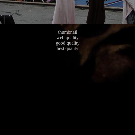
thumbnail
web quality
good quality
best quality