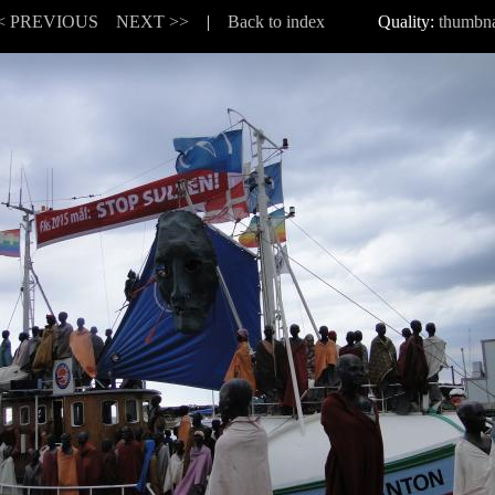
< PREVIOUS
NEXT >>
|
Back to index
Quality:
thumbna