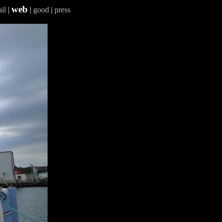
web
il
|
|
good
|
press