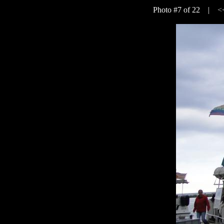
Photo #7 of 22 |
<