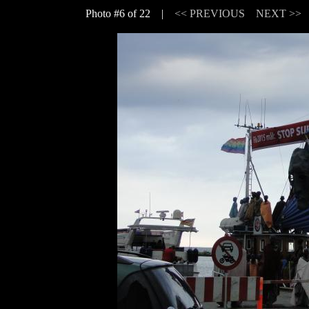
Photo #6 of 22 |
<< PREVIOUS
NEXT >>