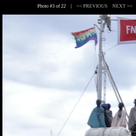
Photo #3 of 22 |
<< PREVIOUS
NEXT >>