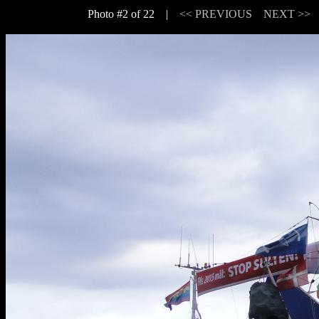
Photo #2 of 22 |
<< PREVIOUS
NEXT >>