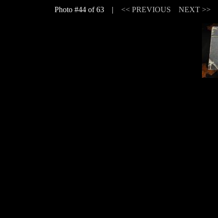
Photo #44 of 63 |
<< PREVIOUS
NEXT >>