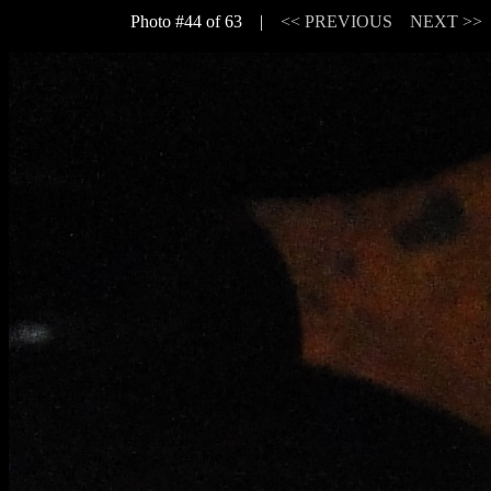
Photo #44 of 63 |
<< PREVIOUS
NEXT >>