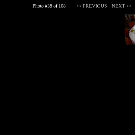
Photo #38 of 108 |
<< PREVIOUS
NEXT >>