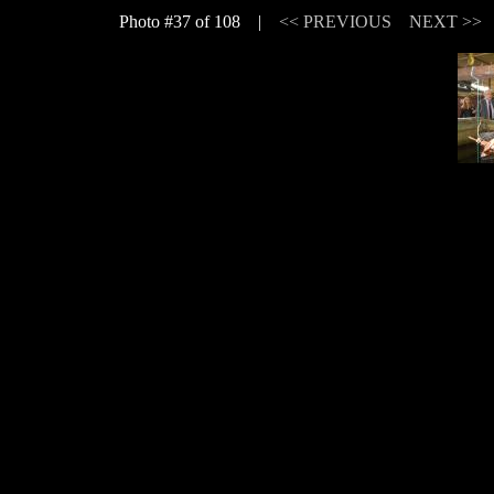
Photo #37 of 108 |
<< PREVIOUS
NEXT >>