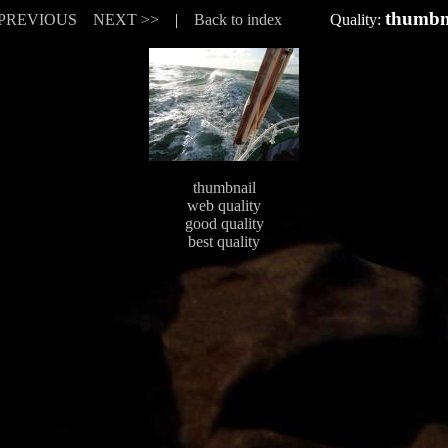
thumbn
 PREVIOUS
NEXT >>
|
Back to index
Quality:
thumbnail
web quality
good quality
best quality