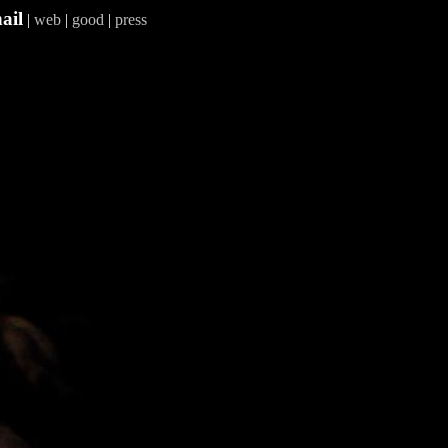
ail
|
web
|
good
|
press