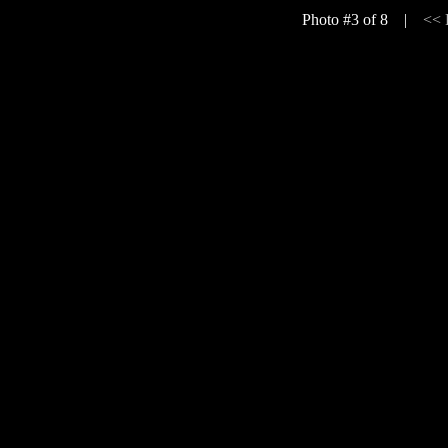
Photo #3 of 8 |
<<