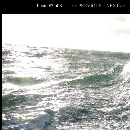
Photo #3 of 8 |
<< PREVIOUS
NEXT >>