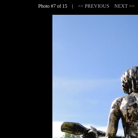
Photo #7 of 15 |
<< PREVIOUS
NEXT >>