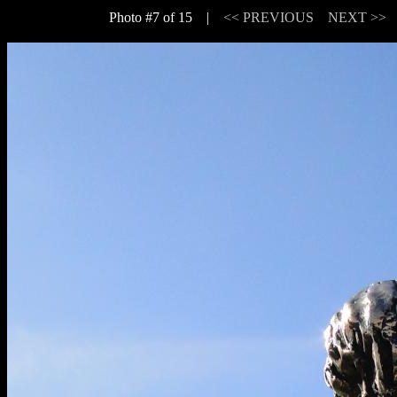
Photo #7 of 15 |
<< PREVIOUS
NEXT >>