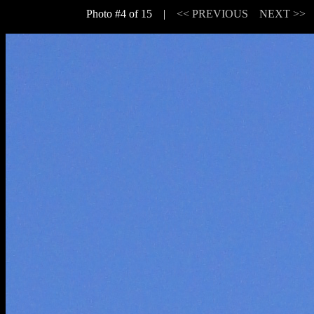
Photo #4 of 15 |
<< PREVIOUS
NEXT >>