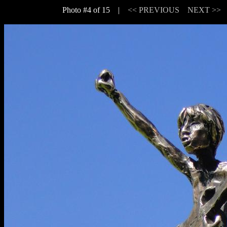
Photo #4 of 15 |
<< PREVIOUS
NEXT >>