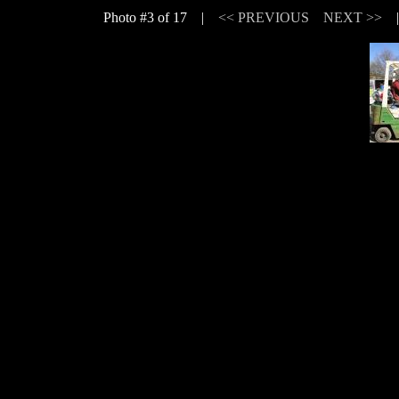
Photo #3 of 17 |
<< PREVIOUS
NEXT >>