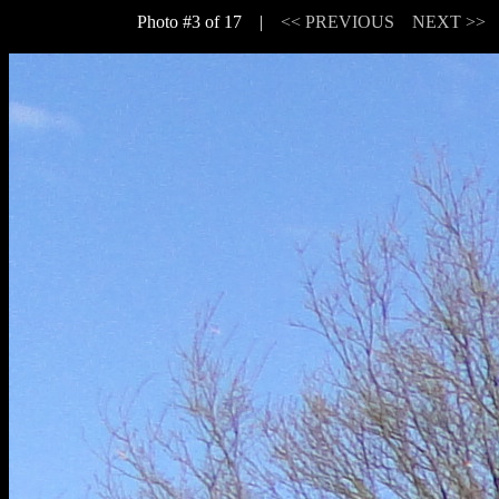
Photo #3 of 17 |
<< PREVIOUS
NEXT >>