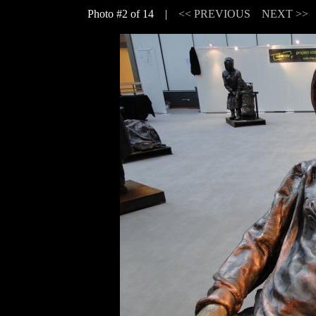
Photo #2 of 14 |
<< PREVIOUS
NEXT >>