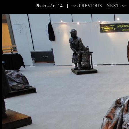
Photo #2 of 14 |
<< PREVIOUS
NEXT >>