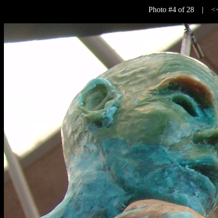
Photo #4 of 28 |
<