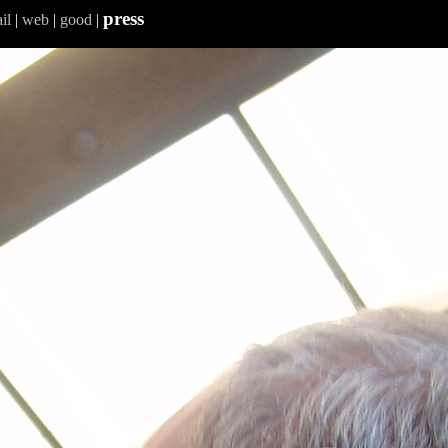
press
il
|
web
|
good
|