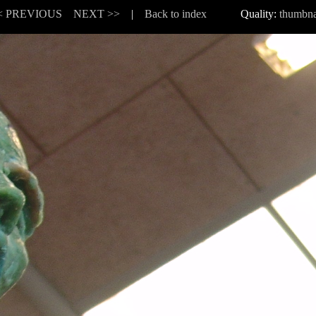
< PREVIOUS
NEXT >>
|
Back to index
Quality:
thumbna