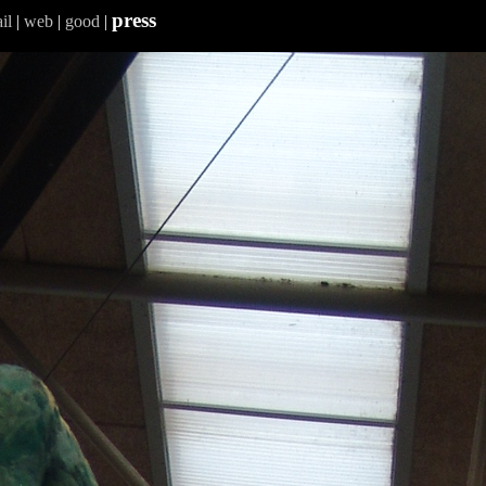
press
il
|
web
|
good
|