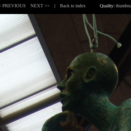
< PREVIOUS
NEXT >>
|
Back to index
Quality:
thumbna