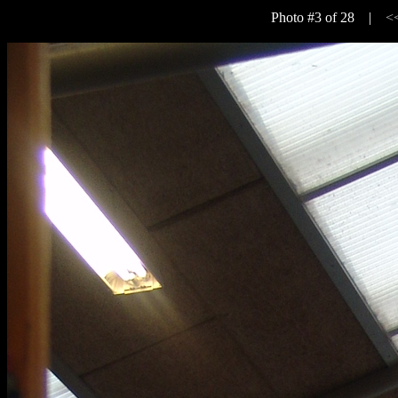
Photo #3 of 28 |
<