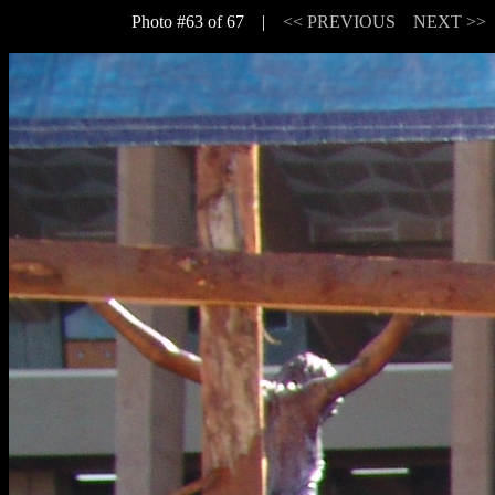
Photo #63 of 67 |
<< PREVIOUS
NEXT >>