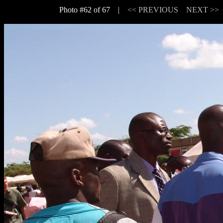
Photo #62 of 67 |
<< PREVIOUS
NEXT >>