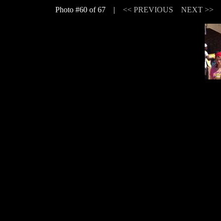
Photo #60 of 67 |
<< PREVIOUS
NEXT >>