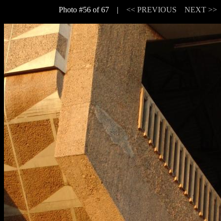
Photo #56 of 67 |
<< PREVIOUS
NEXT >>