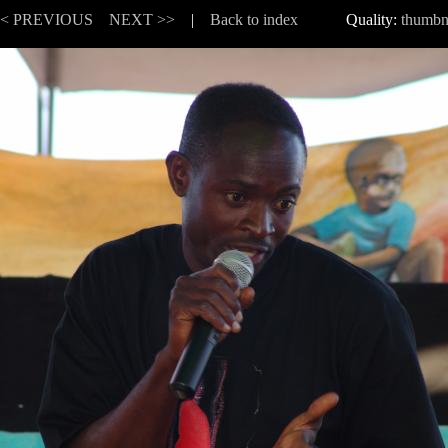
<< PREVIOUS
NEXT >>
|
Back to index
Quality:
thumbn