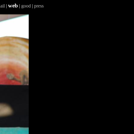
web
ail
|
|
good
|
press