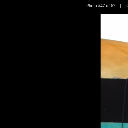
Photo #47 of 67 |