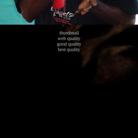
thumbnail
web quality
good quality
best quality