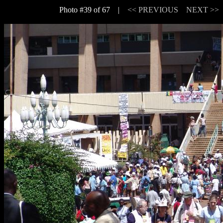
Photo #39 of 67 |
<< PREVIOUS
NEXT >>