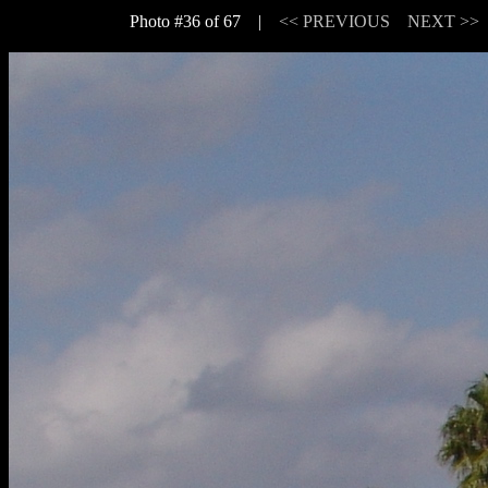
Photo #36 of 67 |
<< PREVIOUS
NEXT >>