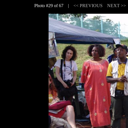
Photo #29 of 67 |
<< PREVIOUS
NEXT >>