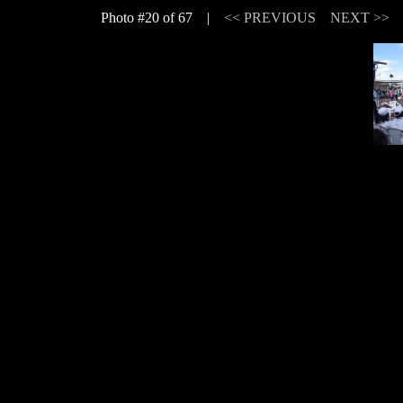
Photo #20 of 67 |
<< PREVIOUS
NEXT >>