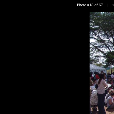
Photo #18 of 67 |