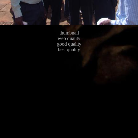
thumbnail
web quality
good quality
best quality