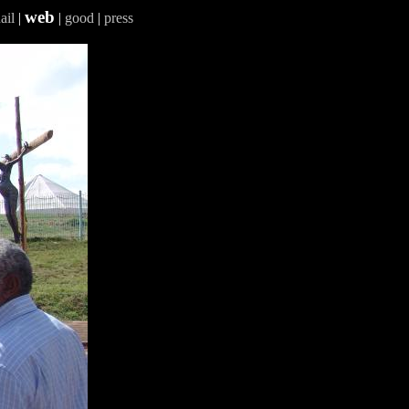
web
ail
|
|
good
|
press