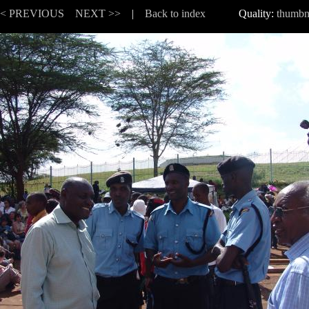
<< PREVIOUS
NEXT >>
|
Back to index
Quality:
thumbn