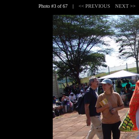
Photo #3 of 67 |
<< PREVIOUS
NEXT >>