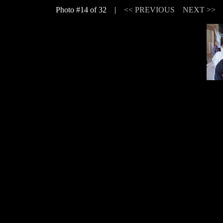
Photo #14 of 32 |
<< PREVIOUS
NEXT >>