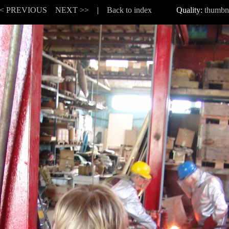
< PREVIOUS
NEXT >>
|
Back to index
Quality:
thumbn