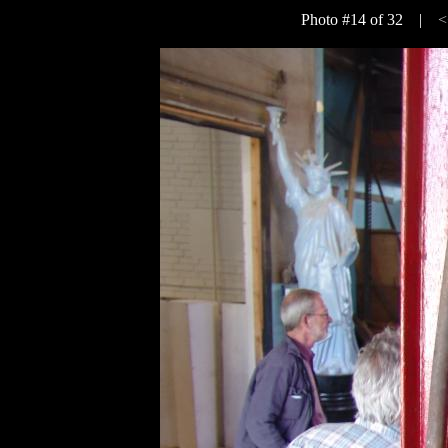
Photo #14 of 32 |
<