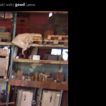
good
ail
|
web
|
|
press