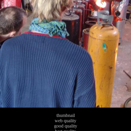
thumbnail
web quality
good quality