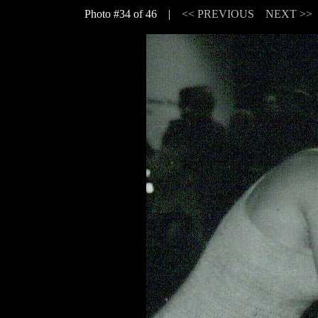
Photo #34 of 46 |
<< PREVIOUS
NEXT >>