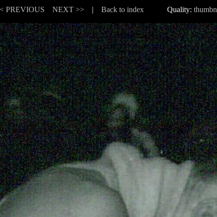
< PREVIOUS
NEXT >>
|
Back to index
Quality:
thumbn