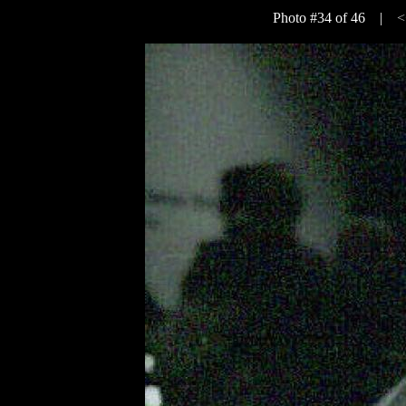
Photo #34 of 46 |
<