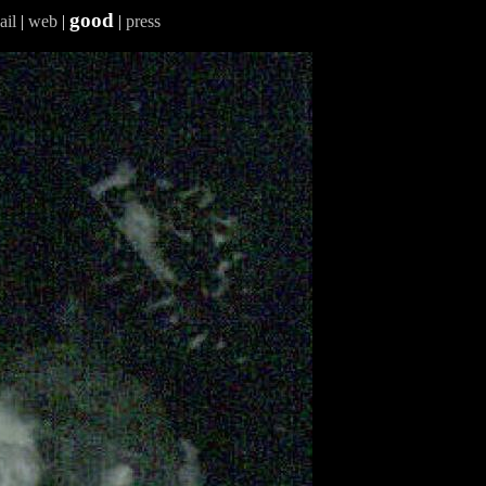
good
ail
|
web
|
|
press