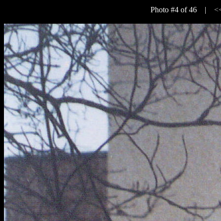
Photo #4 of 46 |
<