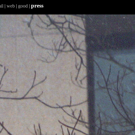
press
il
|
web
|
good
|