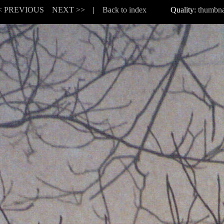
< PREVIOUS
NEXT >>
|
Back to index
Quality:
thumbna