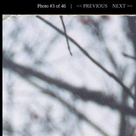
Photo #3 of 46 |
<< PREVIOUS
NEXT >>