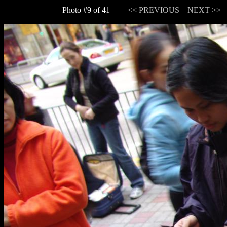
Photo #9 of 41 |
<< PREVIOUS
NEXT >>