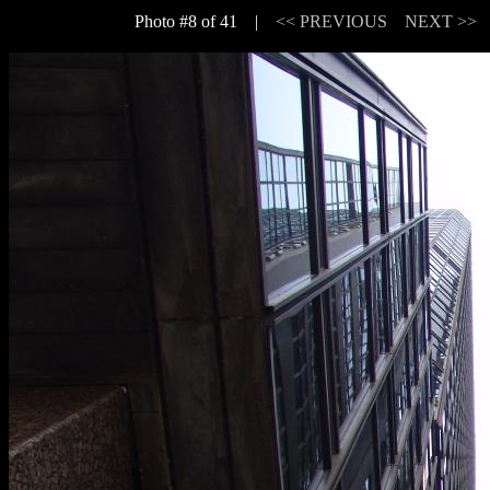
Photo #8 of 41 |
<< PREVIOUS
NEXT >>