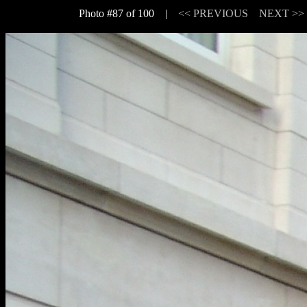
Photo #87 of 100 |
<< PREVIOUS
NEXT >>