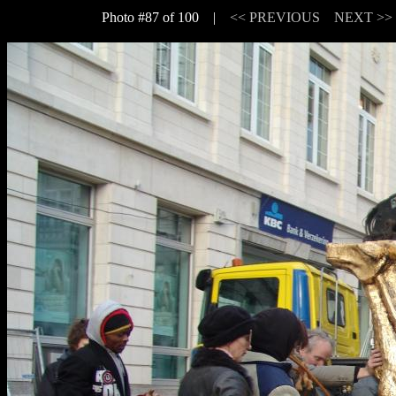
Photo #87 of 100 |
<< PREVIOUS
NEXT >>