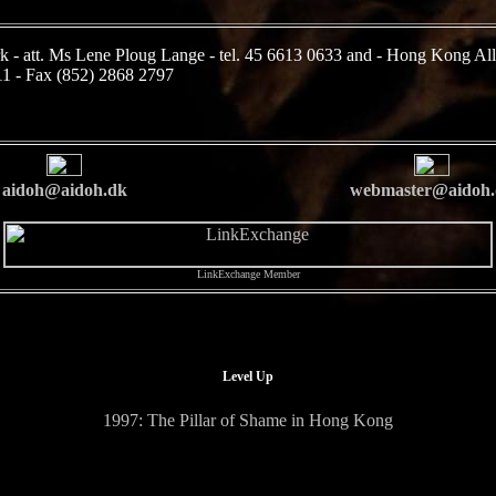
k - att. Ms Lene Ploug Lange - tel. 45 6613 0633 and - Hong Kong All
11 - Fax (852) 2868 2797
aidoh@aidoh.dk
webmaster@aidoh.
LinkExchange Member
Level Up
1997: The Pillar of Shame in Hong Kong