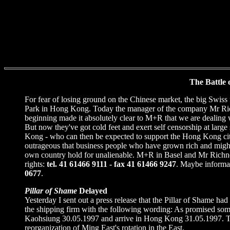
The Battle
For fear of losing ground on the Chinese market, the big Swis
Park in Hong Kong. Today the manager of the company Mr Richne
beginning made it absolutely clear to M+R that we are dealing w
But now they've got cold feet and exert self censorship at lar
Kong - who can then be expected to support the Hong Kong citiz
outrageous that business people who have grown rich and mighty 
own country hold for unalienable. M+R in Basel and Mr Richner 
rights:
tel. 41 61466 9111 - fax 41 61466 9247
. Maybe informa
0677
.
Pillar of Shame
Delayed
Yesterday I sent out a press release that the Pillar of Shame ha
the shipping firm with the following wording: As promised som
Kaohsiung 30.05.1997 and arrive in Hong Kong 31.05.1997. The li
reorganization of Ming East's rotation in the East.