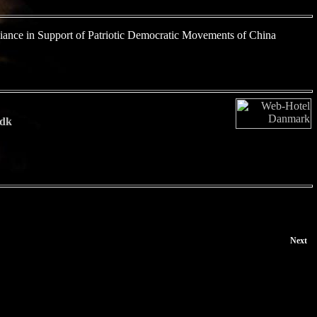
iance in Support of Patriotic Democratic Movements of China
dk
Next