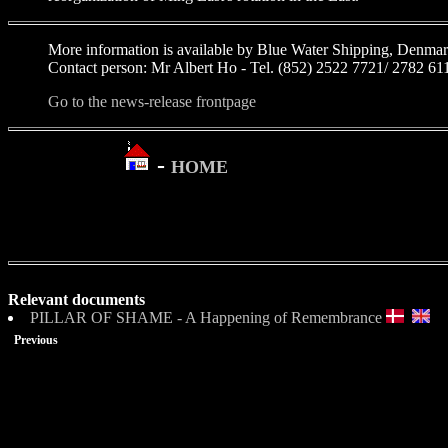
More information is available by Blue Water Shipping, Denmar
Contact person: Mr Albert Ho - Tel. (852) 2522 7721/ 2782 61
Go to the news-release frontpage
-
HOME
Relevant documents
PILLAR OF SHAME - A Happening of Remembrance
Previous