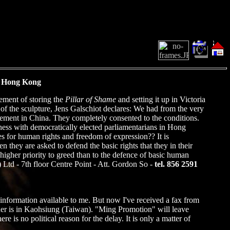
n Hong Kong
ement of storing the
Pillar of Shame
and setting it up in Victoria
f the sculpture, Jens Galschiot declares: We had from the very
ovement in China. They completely consented to the conditions.
ness with democratically elected parliamentarians in Hong
s for human rights and freedom of expression?? It is
they are asked to defend the basic rights that they in their
igher priority to greed than to the defence of basic human
td - 7th floor Centre Point - Att. Gordon So -
tel. 856 2591
e information available to me. But now I've received a fax from
ner is in Kaohsiung (Taiwan). "Ming Promotion" will leave
s no political reason for the delay. It is only a matter of