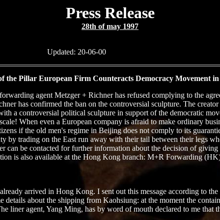
Press Release
28th of may 1997
Updated:
20-06-00
 of the Pillar European Firm Counteracts Democracy Movement i
s forwarding agent Metzger + Richner has refused complying to the agre
r has confirmed the ban on the controversial sculpture. The creator o
ith a controversial political sculpture in support of the democratic m
ge scale! When even a European company is afraid to make ordinary busi
ens if the old men's regime in Beijing does not comply to its guarantie
by trading on the East run away with their tail between their legs when 
can be contacted for further information about the decision of giving h
tion is also available at the Hong Kong branch: M+R Forwarding (HK) L
d already arrived in Hong Kong. I sent out this message according to th
e details about the shipping from Kaohsiung: at the moment the contai
ner agent, Yang Ming, has by word of mouth declared to me that there i